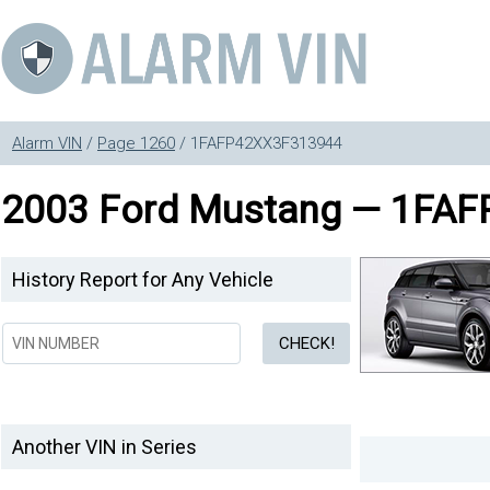
Alarm VIN
/
Page 1260
/ 1FAFP42XX3F313944
2003 Ford Mustang — 1FA
History Report for Any Vehicle
Another VIN in Series