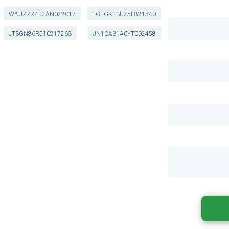
WAUZZZ4F2AN022017
1GTGK13U25F821540
JT3GN86R510217263
JN1CA31A0YT002458