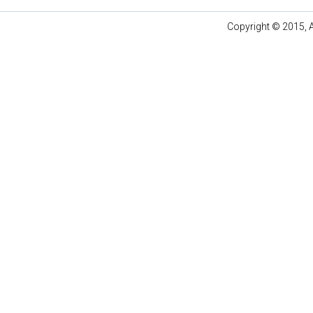
Copyright © 2015, A