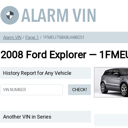
Alarm VIN
/
Page 1
/ 1FMEU758X8UA88251
2008 Ford Explorer — 1FM
History Report for Any Vehicle
Another VIN in Series