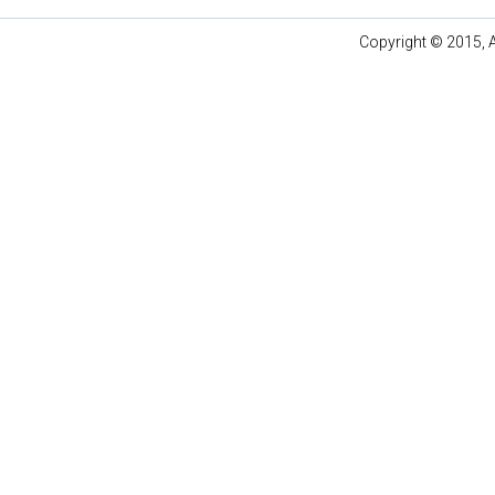
Copyright © 2015, A