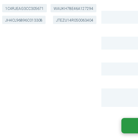
1C4RJEAG3CC305671
WAUKH78E46A127294
JH4CL96896C013308
JTEZU14R050063404