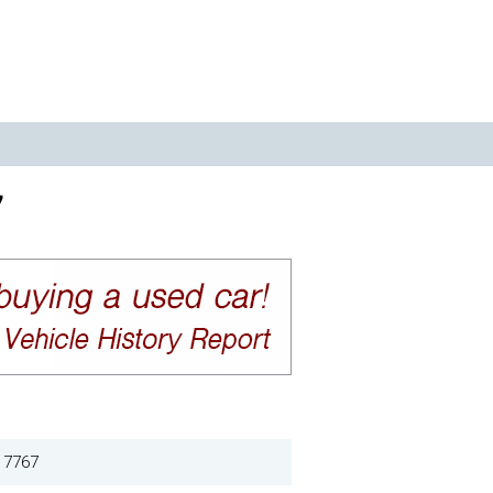
7
17767