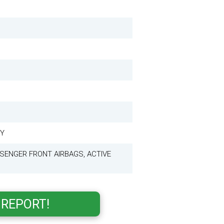
KY
SENGER FRONT AIRBAGS, ACTIVE