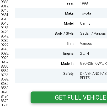
Year:
1998
Make:
Toyota
Model:
Camry
Body / Style:
Sedan / Various
Trim:
Various
Engine:
2 Li I4
Made In:
GEORGETOWN, 
Safety:
DRIVER AND PAS
BELTS