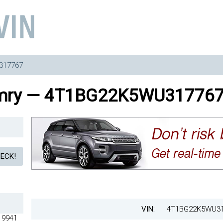
317767
amry — 4T1BG22K5WU31776
VIN:
4T1BG22K5WU3
13105 4T1BG22K5WU313119 4T1BG22K5WU313136 4T1BG22K5WU313153 4T1BG22K5WU313170 4T1BG22K5WU313184 4T1BG22K5WU313203 4T1BG22K5WU313217 4T1BG22K5WU313234 4T1BG22K5WU313248 4T1BG22K5WU313265 4T1BG22K5WU313279 4T1BG22K5WU313296 4T1BG22K5WU313301 4T1BG22K5WU313329 4T1BG22K5WU313332 4T1BG22K5WU313363 4T1BG22K5WU313377 4T1BG22K5WU313394 4T1BG22K5WU313413 4T1BG22K5WU313430 4T1BG22K5WU313444 4T1BG22K5WU313461 4T1BG22K5WU313475 4T1BG22K5WU313492 4T1BG22K5WU313508 4T1BG22K5WU313525 4T1BG22K5WU313539 4T1BG22K5WU313556 4T1BG22K5WU313573 4T1BG22K5WU313590 4T1BG22K5WU313606 4T1BG22K5WU313637 4T1BG22K5WU313640 4T1BG22K5WU313668 4T1BG22K5WU313671 4T1BG22K5WU313699 4T1BG22K5WU313704 4T1BG22K5WU313721 4T1BG22K5WU313735 4T1BG22K5WU313752 4T1BG22K5WU313766 4T1BG22K5WU313797 4T1BG22K5WU313802 4T1BG22K5WU313833 4T1BG22K5WU313847 4T1BG22K5WU313864 4T1BG22K5WU313878 4T1BG22K5WU313895 4T1BG22K5WU313900 4T1BG22K5WU313928 4T1BG22K5WU313931 4T1BG22K5WU313959 4T1BG22K5WU313962 4T1BG22K5WU313993 4T1BG22K5WU314013 4T1BG22K5WU314030 4T1BG22K5WU314044 4T1BG22K5WU314061 4T1BG22K5WU314075 4T1BG22K5WU314092 4T1BG22K5WU314108 4T1BG22K5WU314125 4T1BG22K5WU314139 4T1BG22K5WU314156 4T1BG22K5