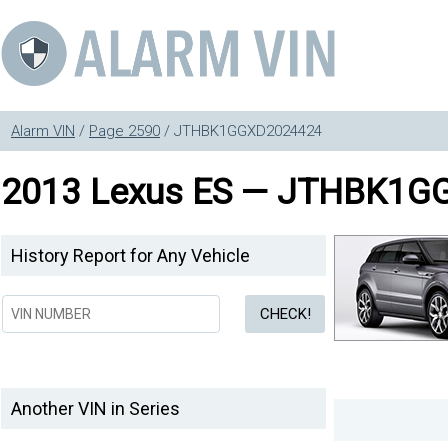
Alarm VIN
/
Page 2590
/ JTHBK1GGXD2024424
2013 Lexus ES — JTHBK1G
History Report for Any Vehicle
Another VIN in Series