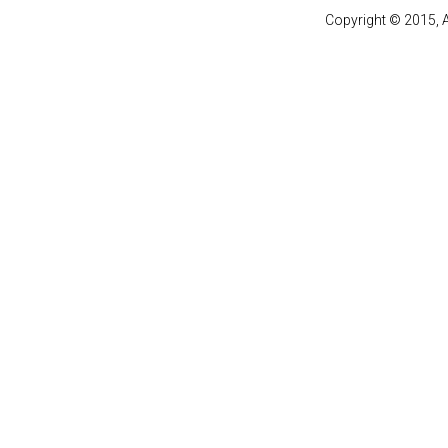
Copyright © 2015, A