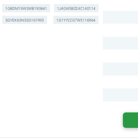
1GBDM19W3WB190641
1J4GW58S24C140114
3GYEK63N33G161995
1G1YY22G7W5116964