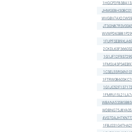
1HGCP2F83BA13
JHMGE8H30BC01
WVGBV7AX2CW59
JT3GN87R3V004
WVWPD63B81P29
1FUPFSEB9XLA6
2CKDL63F36603
1G1JF12F93729
1FMSU43P34EB9
1C3EL55R04N10
1FTRW08603KC7
1G1JC52F13717
1FMRU15L21LA7
WBANA53585B85
WDBNG75J8YA05
4VG7DAJH7XN77
1FBJS31G4THA2