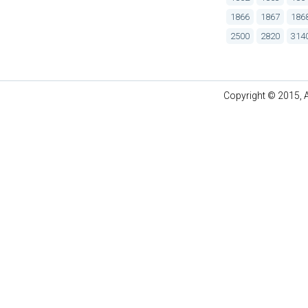
1866
1867
186
2500
2820
314
Copyright © 2015, A