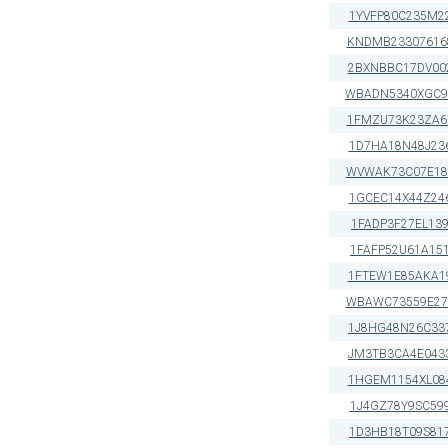
1YVFP80C235M2
KNDMB23307616
2BXNBBC17DV00
WBADN5340XGC9
1FMZU73K23ZA6
1D7HA18N48J23
WVWAK73C07E18
1GCEC14X44Z24
1FADP3F27EL13
1FAFP52U61A15
1FTEW1E85AKA1
WBAWC73559E27
1J8HG48N26C33
JM3TB3CA4E043
1HGEM1154XL08
1J4GZ78Y9SC59
1D3HB18T09S81