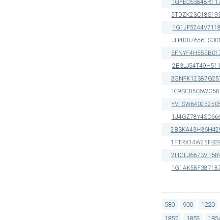
1GYEC63848R11
5TDZK23C18S19
1G1JF5244V711
JH4DB76561S00
5FNYF4H55EB01
2B3LJ54T49H51
3GNFK12387G25
1C9SCB506WG58
YV1SW64025250
1J4GZ78Y4SC66
2B3KA43H36H42
1FTRX14W25FB2
2HGEJ6673VH58
1G1AK58F38718
580
900
1220
1852
1853
185