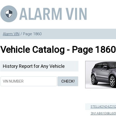
Alarm VIN
/ Page 1860
Vehicle Catalog - Page 1860
History Report for Any Vehicle
5TELU42N26Z25
3N1AB61E68L60