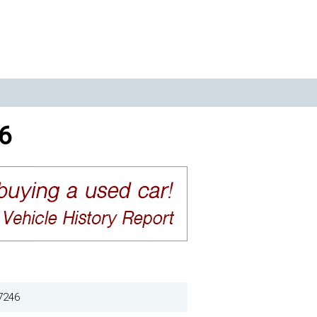
6
7246