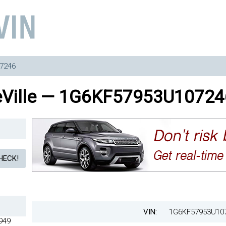
7246
DeVille — 1G6KF57953U10724
VIN:
1G6KF57953U10
03505 1G6KF57953U103519 1G6KF57953U103536 1G6KF57953U103553 1G6KF57953U103570 1G6KF57953U103584 1G6KF57953U103603 1G6KF57953U103617 1G6KF57953U103634 1G6KF57953U103648 1G6KF57953U103665 1G6KF57953U103679 1G6KF57953U103696 1G6KF57953U103701 1G6KF57953U103729 1G6KF57953U103732 1G6KF57953U103763 1G6KF57953U103777 1G6KF57953U103794 1G6KF57953U103813 1G6KF57953U103830 1G6KF57953U103844 1G6KF57953U103861 1G6KF57953U103875 1G6KF57953U103892 1G6KF57953U103908 1G6KF57953U103925 1G6KF57953U103939 1G6KF57953U103956 1G6KF57953U103973 1G6KF57953U103990 1G6KF57953U104007 1G6KF57953U104024 1G6KF57953U104038 1G6KF57953U104055 1G6KF57953U104069 1G6KF57953U104086 1G6KF57953U104105 1G6KF57953U104122 1G6KF57953U104136 1G6KF57953U104167 1G6KF5795