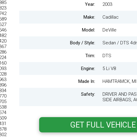
Year:
2003
Make:
Cadillac
Model:
DeVille
Body / Style:
Sedan / DTS 4d
Trim:
DTS
Engine:
5 Li V8
Made In:
HAMTRAMCK, MI
Safety:
DRIVER AND PA
SIDE AIRBAGS, A