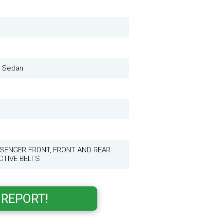
r Sedan
SSENGER FRONT, FRONT AND REAR
CTIVE BELTS