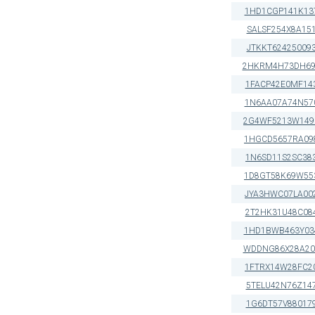
1HD1CGP141K13
SALSF254X8A15
JTKKT62425009
2HKRM4H73DH69
1FACP42E0MF14
1N6AA07A74N57
2G4WF5213W149
1HGCD5657RA09
1N6SD11S2SC38
1D8GT58K69W55
JYA3HWC07LA00
2T2HK31U48C08
1HD1BWB463Y03
WDDNG86X28A20
1FTRX14W28FC2
5TELU42N76Z14
1G6DT57V88017