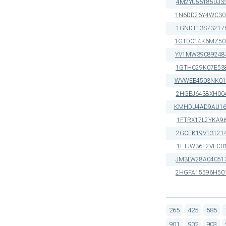
4M2YU56185DJ3
1N6DD26Y4WC30
1GNDT13S73217
1GTDC14K6MZ50
YV1MW39089248
1GTHC29K07E53
WVWEE4503NK01
2HGEJ6438XH00
KMHDU4AD9AU16
1FTRX17L2YKA9
2GCEK19V13121
1FTJW36F2VEC0
JM3LW28A04051
2HGFA15596H50
265
425
585
901
902
903