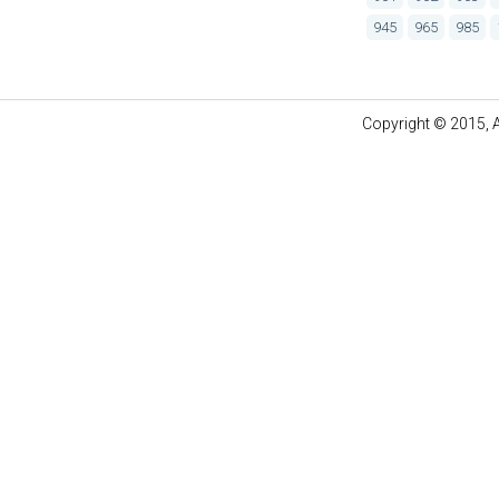
945
965
985
Copyright © 2015, A