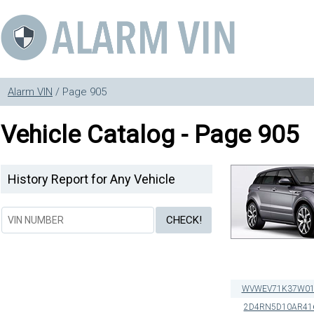
Alarm VIN
/ Page 905
Vehicle Catalog - Page 905
History Report for Any Vehicle
WVWEV71K37W01
2D4RN5D10AR41