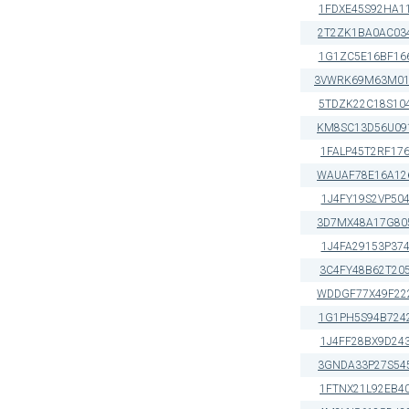
1FDXE45S92HA1
2T2ZK1BA0AC03
1G1ZC5E16BF16
3VWRK69M63M01
5TDZK22C18S10
KM8SC13D56U09
1FALP45T2RF17
WAUAF78E16A12
1J4FY19S2VP50
3D7MX48A17G80
1J4FA29153P37
3C4FY48B62T20
WDDGF77X49F22
1G1PH5S94B724
1J4FF28BX9D24
3GNDA33P27S54
1FTNX21L92EB4